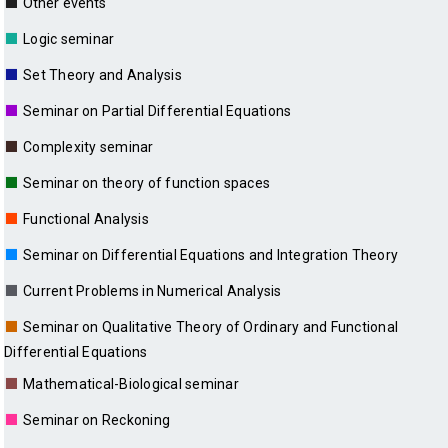
■
Other events
■
Logic seminar
■
Set Theory and Analysis
■
Seminar on Partial Differential Equations
■
Complexity seminar
■
Seminar on theory of function spaces
■
Functional Analysis
■
Seminar on Differential Equations and Integration Theory
■
Current Problems in Numerical Analysis
■
Seminar on Qualitative Theory of Ordinary and Functional
Differential Equations
■
Mathematical-Biological seminar
■
Seminar on Reckoning