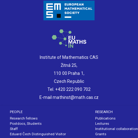
Institute of Mathematics CAS
Žitná 25,
110 00 Praha 1,
Czech Republic
Tel. +420 222 090 702
E-mail mathinst@math.cas.cz
PEOPLE
RESEARCH
Research fellows
Publications
Postdocs, Students
Lectures
Staff
Institutional collaboration
Eduard Čech Distinguished Visitor
Grants