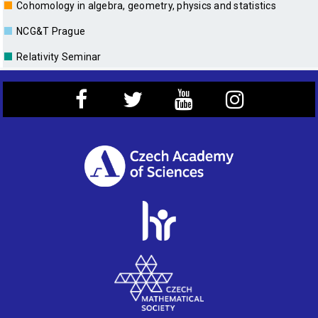
■
Cohomology in algebra, geometry, physics and statistics
■
NCG&T Prague
■
Relativity Seminar