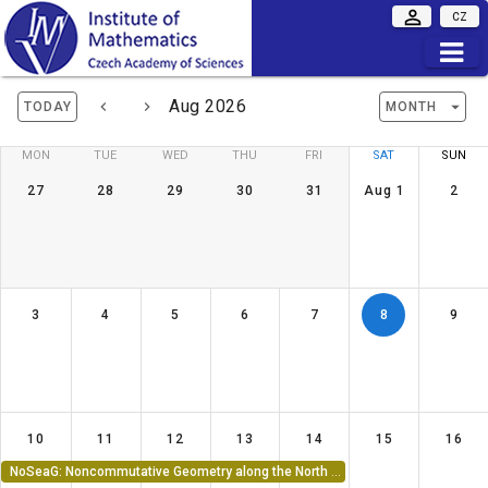
CZ
Aug 2026
TODAY
MONTH
MON
TUE
WED
THU
FRI
SAT
SUN
27
28
29
30
31
Aug 1
2
3
4
5
6
7
8
9
10
11
12
13
14
15
16
NoSeaG: Noncommutative Geometry along the North Sea 2026