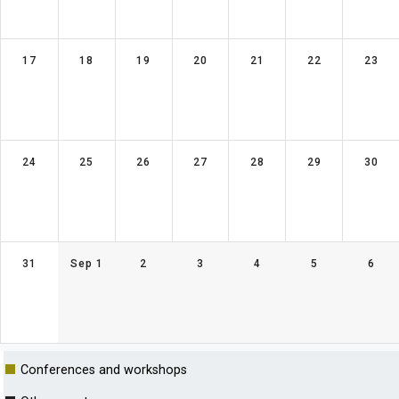
17
18
19
20
21
22
23
24
25
26
27
28
29
30
31
Sep 1
2
3
4
5
6
■
Conferences and workshops